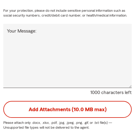
For your protection, please do not include sensitive personal information such as
social security numbers, credit/debit card number, or health/medical information.
Your Message:
1000 characters left
Add Attachments (10.0 MB max)
Please attach only
.docx, .xlsx, .pdf, .jpg, .jpeg, .png, .gif, or .txt
file(s) —
Unsupported file types will not be delivered to the agent.