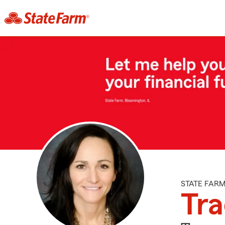
STATE FAR
Tra