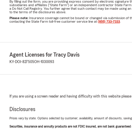
By filling out the form, you are providing express consent by electronic signatur
subsidiaries and affiliates ("State Farm") or an independent contractor State Fa
a Do Not Call Registry. You further agree that such contact may be made using an
to the terms of the disclosures above.
Please note:
Insurance coverage cannot be bound or changed via submission of this 
contacting the State Farm toll-free customer service line at
(855) 733-7333
.
Agent Licenses for Tracy Davis
KY-DOI-827505
OH-1030093
If you are using a screen reader and having difficulty with this website please
Disclosures
Prices vary by state. Options selected by customer; availability, amount of discounts, savings
Securities, insurance and annuity products are not FDIC insured, are not bank guaranteed an