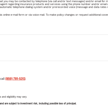
e that you may be contacted by telephone (via call and/or text messages) and/or email f
rm agent regarding insurance products and services using the phone number and/or email 
 automatic telephone dialing system and/or prerecorded voice (message and data rates ma
online e-mail form or via voice mail. To make policy changes or request additional covera
 call
(859) 781-5313
.
 and eligibility may vary.
d are subject to investment risk, including possible loss of principal.