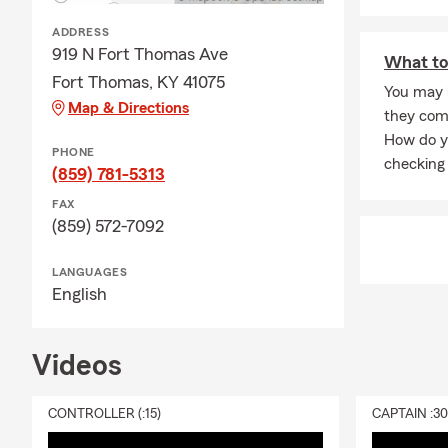
Q: What happ
ADDRESS
A: Life insur
919 N Fort Thomas Ave
What to
active, helpi
Fort Thomas, KY 41075
You may 
Q: Is homeow
Map & Directions
they com
A: Homeowner
How do y
PHONE
but most lend
checking 
(859) 781-5313
many homeown
being from u
FAX
(859) 572-7092
LANGUAGES
English
Videos
CONTROLLER (:15)
CAPTAIN :3