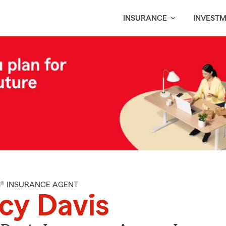
INSURANCE
INVEST
M® INSURANCE AGENT
cy Davis