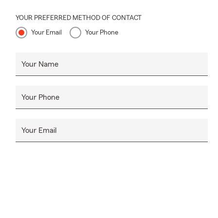
YOUR PREFERRED METHOD OF CONTACT
Your Email
Your Phone
Your Name
Your Phone
Your Email