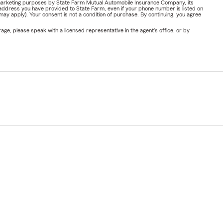
or marketing purposes by State Farm Mutual Automobile Insurance Company, its
address you have provided to State Farm, even if your phone number is listed on
y apply). Your consent is not a condition of purchase. By continuing, you agree
ge, please speak with a licensed representative in the agent's office, or by