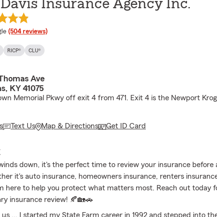
Davis Insurance Agency Inc.
e rating
le
(504 reviews)
RICP®
CLU®
 Thomas Ave
s, KY 41075
down Memorial Pkwy off exit 4 from 471. Exit 4 is the Newport Kro
s
Text Us
Map & Directions
Get ID Card
E
nds down, it's the perfect time to review your insurance before a
her it's auto insurance, homeowners insurance, renters insurance, 
'm here to help you protect what matters most. Reach out today f
ry insurance review! 🍂🏡🚗
t us ... I started my State Farm career in 1992 and stepped into the