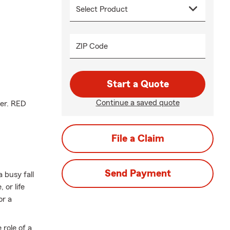
ZIP Code
Start a Quote
Continue a saved quote
ger. RED
File a Claim
Send Payment
 busy fall
or life
or a
 role of a