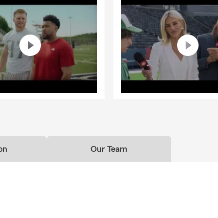
on
Our Team