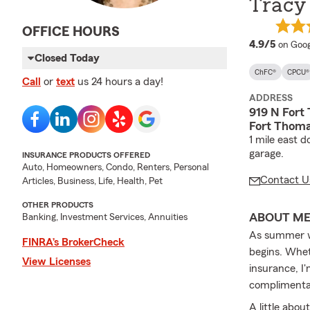
Tracy 
OFFICE HOURS
averag
4.9/5
on Goog
Closed Today
ChFC®
CPCU®
Call
or
text
us 24 hours a day!
ADDRESS
919 N Fort
Fort Thoma
1 mile east 
garage.
INSURANCE PRODUCTS OFFERED
Auto, Homeowners, Condo, Renters, Personal
Contact U
Articles, Business, Life, Health, Pet
OTHER PRODUCTS
ABOUT M
Banking, Investment Services, Annuities
As summer wi
FINRA’s BrokerCheck
begins. Whet
View Licenses
insurance, I
complimenta
A little abou