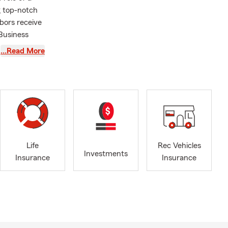
g top-notch
bors receive
 Business
asting
…Read More
usband, our
 we
the Brighton
community
the Highlands
department,
Life
Rec Vehicles
Investments
Insurance
Insurance
e, or by
le, driving