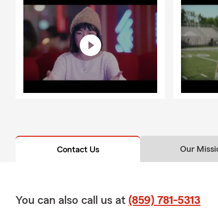
Our Missi
Contact Us
You can also call us at
(859) 781-5313