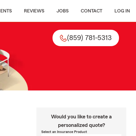
MENTS
REVIEWS
JOBS
CONTACT
LOG IN
(859) 781-5313
Would you like to create a
personalized quote?
Select an Insurance Product