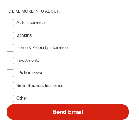
I'D LIKE MORE INFO ABOUT:
Auto Insurance
Banking
Home & Property Insurance
Investments
Life Insurance
Small Business Insurance
Other
Send Email