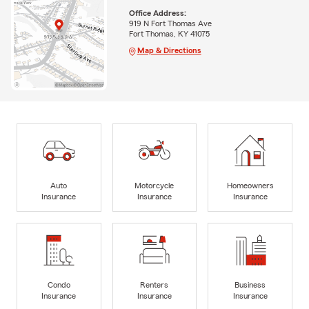
Office Address:
919 N Fort Thomas Ave
Fort Thomas, KY 41075
Map & Directions
Auto
Motorcycle
Homeowners
Insurance
Insurance
Insurance
Condo
Renters
Business
Insurance
Insurance
Insurance