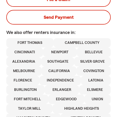
Send Payment
We also offer
renters
insurance in:
FORT THOMAS
CAMPBELL COUNTY
CINCINNATI
NEWPORT
BELLEVUE
ALEXANDRIA
SOUTHGATE
SILVER GROVE
MELBOURNE
CALIFORNIA
COVINGTON
FLORENCE
INDEPENDENCE
LATONIA
BURLINGTON
ERLANGER
ELSMERE
FORT MITCHELL
EDGEWOOD
UNION
TAYLOR MILL
HIGHLAND HEIGHTS