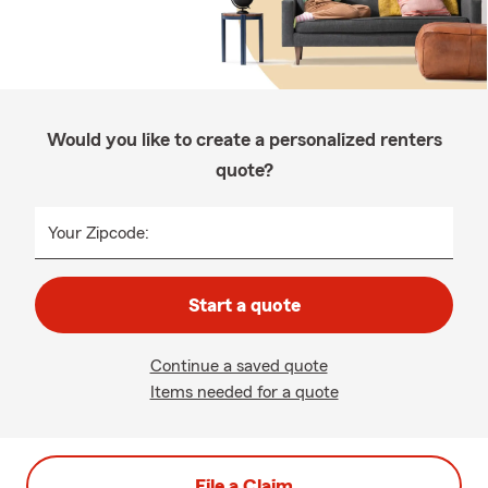
Would you like to create a personalized renters
quote?
Your Zipcode:
Start a quote
Continue a saved quote
Items needed for a quote
File a Claim