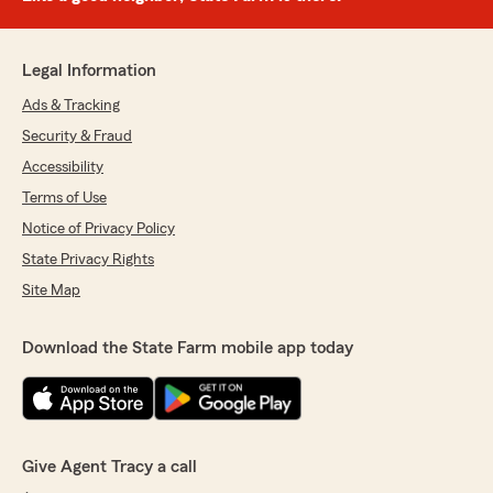
Legal Information
Ads & Tracking
Security & Fraud
Accessibility
Terms of Use
Notice of Privacy Policy
State Privacy Rights
Site Map
Download the State Farm mobile app today
Give Agent Tracy a call