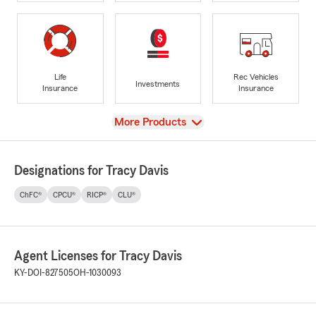
Life
Rec Vehicles
Investments
Insurance
Insurance
View
More Products
Designations for Tracy Davis
ChFC®
CPCU®
RICP®
CLU®
Agent Licenses for Tracy Davis
KY-DOI-827505
OH-1030093