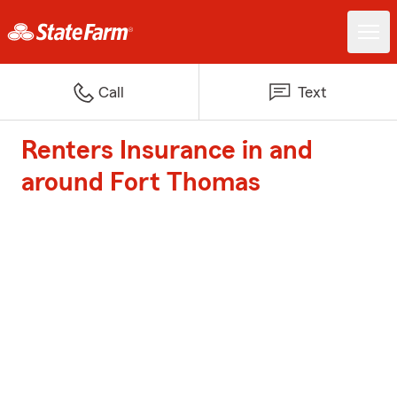
Call
Text
Renters Insurance in and
around Fort Thomas