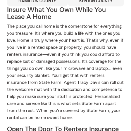
HAMILTON COUNTY
KENTON COUNTY
Insure What You Own While You
Lease A Home
The place you call home is the cornerstone for everything
you treasure. It’s where you build a life with the ones you
love. Home is truly where your heart is. That’s why, even if
you live in a rented space or property, you should have
renters insurance—even if you think you could afford to
replace lost or damaged possessions. It's coverage for the
things you do own, like your microwave and laptop... even
your security blanket. You'll get that with renters
insurance from State Farm. Agent Tracy Davis can roll out
the welcome mat with the dedication and competence to
help you make sure your stuff is protected. Personalized
care and service like this is what sets State Farm apart
from the rest. When you're covered by State Farm, your
rental can be home sweet home.
Open The Door To Renters Insurance