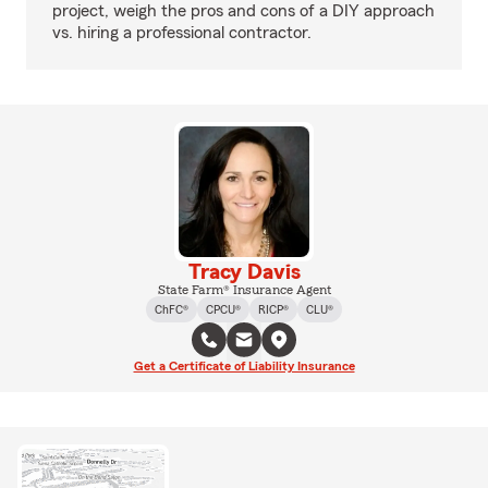
project, weigh the pros and cons of a DIY approach
vs. hiring a professional contractor.
Tracy Davis
State Farm® Insurance Agent
ChFC®
CPCU®
RICP®
CLU®
Get a Certificate of Liability Insurance