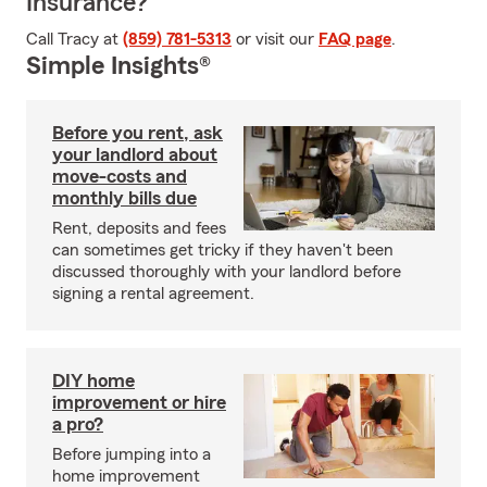
Insurance?
Call Tracy at
(859) 781-5313
or visit our
FAQ page
.
Simple Insights®
Before you rent, ask
your landlord about
move-costs and
monthly bills due
Rent, deposits and fees
can sometimes get tricky if they haven't been
discussed thoroughly with your landlord before
signing a rental agreement.
DIY home
improvement or hire
a pro?
Before jumping into a
home improvement