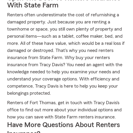
With State Farm
Renters often underestimate the cost of refurnishing a
damaged property. Just because you are renting a
townhome or space, you still own plenty of property and
personal items—such as a tablet, coffee maker, bed, and
more. All of these have value, which would be a real loss if
damaged or destroyed. That's why you need renters
insurance from State Farm. Why buy your renters
insurance from Tracy Davis? You need an agent with the
knowledge needed to help you examine your needs and
understand your coverage options. With efficiency and
competence, Tracy Davis is here to help you keep your
belongings protected.
Renters of Fort Thomas, get in touch with Tracy Davis's
office to find out more about your individual options and
how you can save with State Farm renters insurance.
Have More Questions About Renters