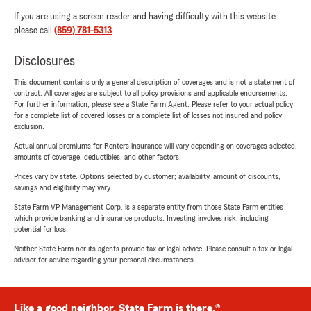
If you are using a screen reader and having difficulty with this website
please call
(859) 781-5313
.
Disclosures
This document contains only a general description of coverages and is not a statement of
contract. All coverages are subject to all policy provisions and applicable endorsements.
For further information, please see a State Farm Agent. Please refer to your actual policy
for a complete list of covered losses or a complete list of losses not insured and policy
exclusion.
Actual annual premiums for Renters insurance will vary depending on coverages selected,
amounts of coverage, deductibles, and other factors.
Prices vary by state. Options selected by customer; availability, amount of discounts,
savings and eligibility may vary.
State Farm VP Management Corp. is a separate entity from those State Farm entities
which provide banking and insurance products. Investing involves risk, including
potential for loss.
Neither State Farm nor its agents provide tax or legal advice. Please consult a tax or legal
advisor for advice regarding your personal circumstances.
Like a good neighbor, State Farm is there.®