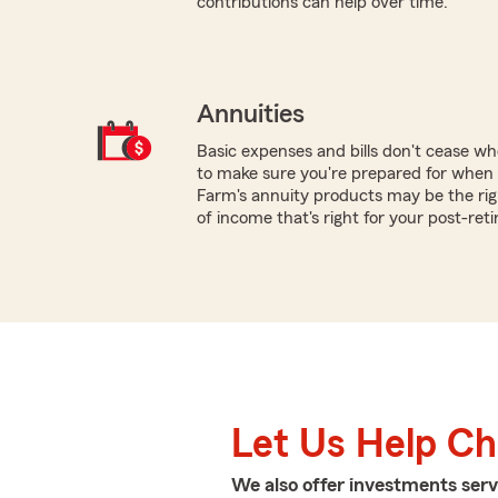
contributions can help over time.
Annuities
Basic expenses and bills don't cease w
to make sure you're prepared for when y
Farm's annuity products may be the rig
of income that's right for your post-ret
Let Us Help C
We also offer
investments
serv