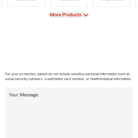
View
More Products
For your protection, please do not include sensitive personal information such as
social security numbers, credit/debit card number, or health/medical information.
Your Message: