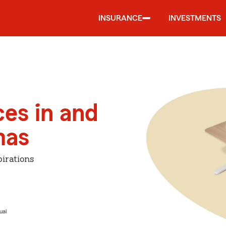
INSURANCE
INVESTMENTS
ces in and
mas
irations
ual