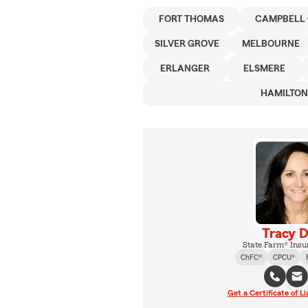
FORT THOMAS
CAMPBELL
SILVER GROVE
MELBOURNE
ERLANGER
ELSMERE
HAMILTO
Tracy D
State Farm® Insu
ChFC®
CPCU®
Get a Certificate of Li