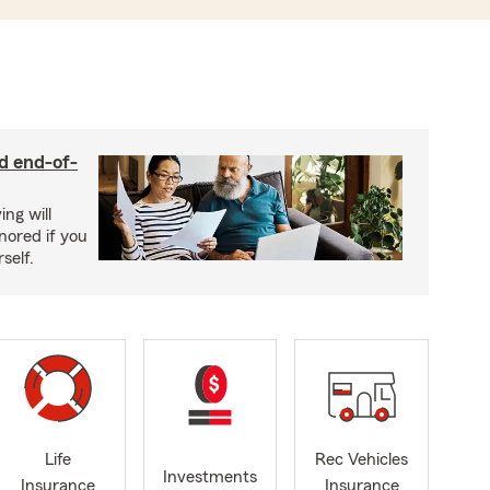
nd end-of-
ing will
nored if you
self.
Life
Rec Vehicles
Investments
Insurance
Insurance