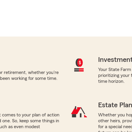
Investment
Your State Farm a
for retirement, whether you're
prioritizing your
 been working for some time.
time horizon.
Estate Pla
 comes to your plan of action
Whether you hope
ed one. So, keep some things in
other heirs, prov
 such as even modest
for a special nee