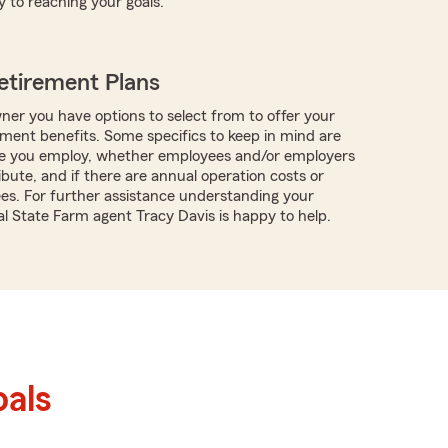
y to reaching your goals.
etirement Plans
ner you have options to select from to offer your
ment benefits. Some specifics to keep in mind are
 you employ, whether employees and/or employers
ibute, and if there are annual operation costs or
ees. For further assistance understanding your
al State Farm agent Tracy Davis is happy to help.
als