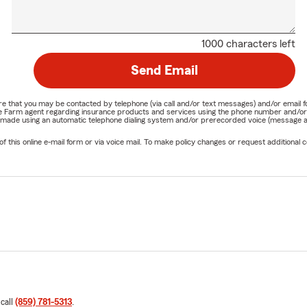
1000 characters left
Send Email
nature that you may be contacted by telephone (via call and/or text messages) and/or em
State Farm agent regarding insurance products and services using the phone number and/
be made using an automatic telephone dialing system and/or prerecorded voice (message a
his online e-mail form or via voice mail. To make policy changes or request additional co
 call
(859) 781-5313
.