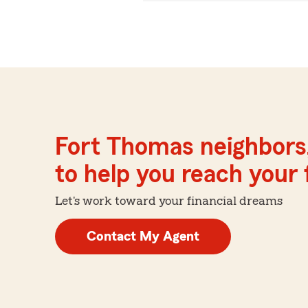
Fort Thomas neighbors
to help you reach your f
Let's work toward your financial dreams
Contact My Agent