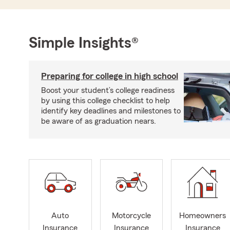
Simple Insights®
Preparing for college in high school
Boost your student’s college readiness
by using this college checklist to help
identify key deadlines and milestones to
be aware of as graduation nears.
Auto
Motorcycle
Homeowners
Insurance
Insurance
Insurance