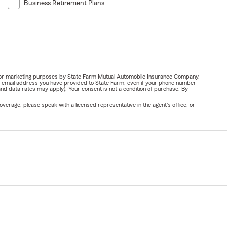
Business Retirement Plans
ail for marketing purposes by State Farm Mutual Automobile Insurance Company,
or email address you have provided to State Farm, even if your phone number
nd data rates may apply). Your consent is not a condition of purchase. By
verage, please speak with a licensed representative in the agent's office, or