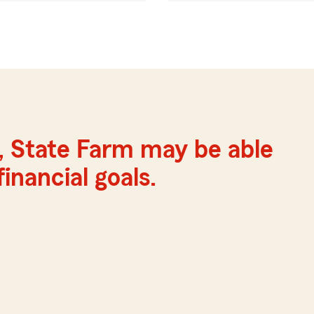
, State Farm may be able
inancial goals.