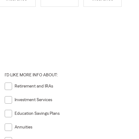
I'D LIKE MORE INFO ABOUT:
Retirement and IRAs
Investment Services
Education Savings Plans
Annuities