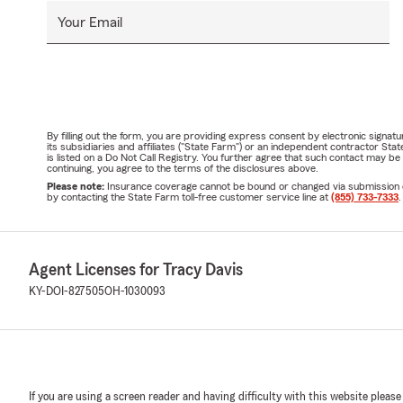
Your Email
By filling out the form, you are providing express consent by electronic sig
its subsidiaries and affiliates ("State Farm") or an independent contractor 
is listed on a Do Not Call Registry. You further agree that such contact may 
continuing, you agree to the terms of the disclosures above.
Please note:
Insurance coverage cannot be bound or changed via submission of t
by contacting the State Farm toll-free customer service line at
(855) 733-7333
.
Agent Licenses for Tracy Davis
KY-DOI-827505
OH-1030093
If you are using a screen reader and having difficulty with this website please