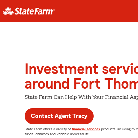
Investment servi
around Fort Tho
State Farm Can Help With Your Financial Asp
Contact Agent Tracy
State Farm offers a variety of
financial services
products, including mut
funds, annuities and variable universal life.