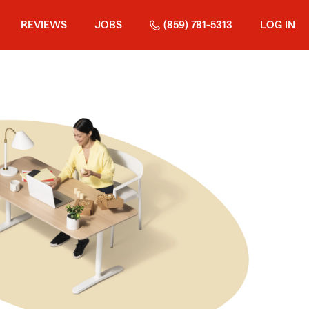
REVIEWS
JOBS
(859) 781-5313
LOG IN