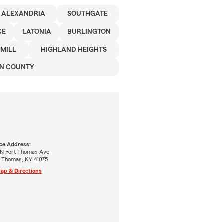
ALEXANDRIA
SOUTHGATE
CE
LATONIA
BURLINGTON
 MILL
HIGHLAND HEIGHTS
N COUNTY
ice Address:
 N Fort Thomas Ave
t Thomas, KY 41075
ap & Directions