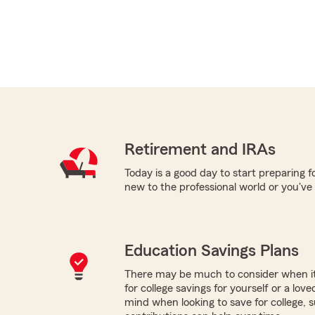
Retirement and IRAs
Today is a good day to start preparing 
new to the professional world or you've
Education Savings Plans
There may be much to consider when it
for college savings for yourself or a lov
mind when looking to save for college,