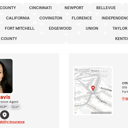
 COUNTY
CINCINNATI
NEWPORT
BELLEVUE
CALIFORNIA
COVINGTON
FLORENCE
INDEPENDEN
FORT MITCHELL
EDGEWOOD
UNION
TAYLOR
N COUNTY
KENTO
Off
919
For
avis
M
rance Agent
RICP®
CLU®
ability Insurance