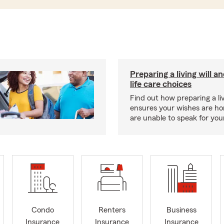
Preparing a living will a
life care choices
Find out how preparing a liv
ensures your wishes are ho
are unable to speak for your
Condo
Renters
Business
Insurance
Insurance
Insurance