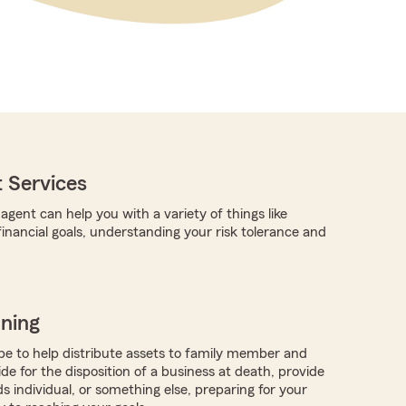
 Services
gent can help you with a variety of things like
 financial goals, understanding your risk tolerance and
nning
 to help distribute assets to family member and
ide for the disposition of a business at death, provide
ds individual, or something else, preparing for your