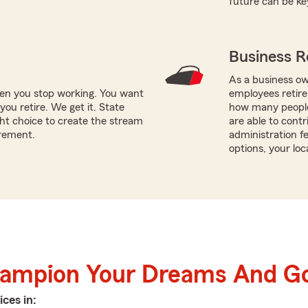
future can be ke
Business R
As a business ow
hen you stop working. You want
employees retire
ou retire. We get it. State
how many people
ht choice to create the stream
are able to contr
irement.
administration f
options, your loc
hampion Your Dreams And Go
ices in: