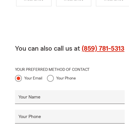
You can also call us at
(859) 781-5313
YOUR PREFERRED METHOD OF CONTACT
Your Email
Your Phone
Your Name
Your Phone